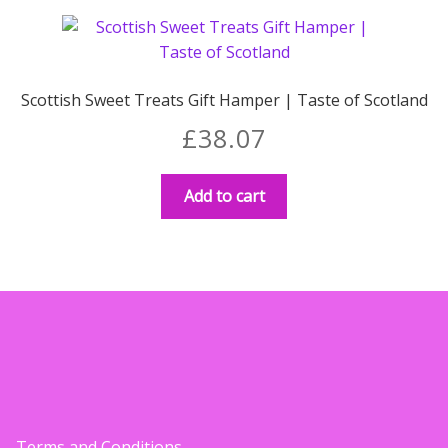
variants.
£28.99
The
options
may
Scottish Sweet Treats Gift Hamper | Taste of Scotland
be
£
38.07
chosen
on
the
Add to cart
product
page
Terms and Conditions