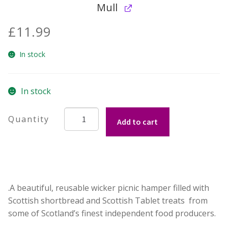
Mull
£
11.99
In stock
In stock
The
Add to cart
Ardmore:
Scottish
Shortbread
Lovers
Wicker
.A beautiful, reusable wicker picnic hamper filled with
Hamper
Scottish shortbread and Scottish Tablet treats from
quantity
some of Scotland’s finest independent food producers.