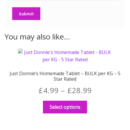
You may also like…
Just Donnie’s Homemade Tablet – BULK per KG – 5
Star Rated
Price
£
4.99
–
£
28.99
range:
This
Select options
product
£4.99
has
through
multiple