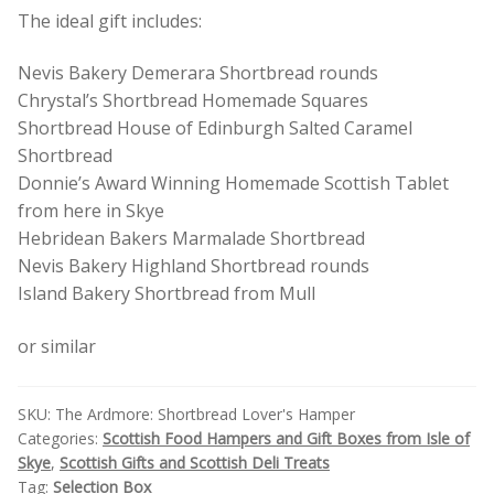
The ideal gift includes:
Nevis Bakery Demerara Shortbread rounds
Chrystal’s Shortbread Homemade Squares
Shortbread House of Edinburgh Salted Caramel
Shortbread
Donnie’s Award Winning Homemade Scottish Tablet
from here in Skye
Hebridean Bakers Marmalade Shortbread
Nevis Bakery Highland Shortbread rounds
Island Bakery Shortbread from Mull
or similar
SKU:
The Ardmore: Shortbread Lover's Hamper
Categories:
Scottish Food Hampers and Gift Boxes from Isle of
Skye
,
Scottish Gifts and Scottish Deli Treats
Tag:
Selection Box