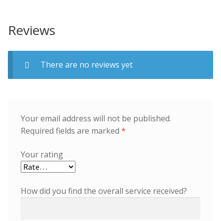
Reviews
There are no reviews yet
Your email address will not be published.
Required fields are marked
*
Your rating
How did you find the overall service received?