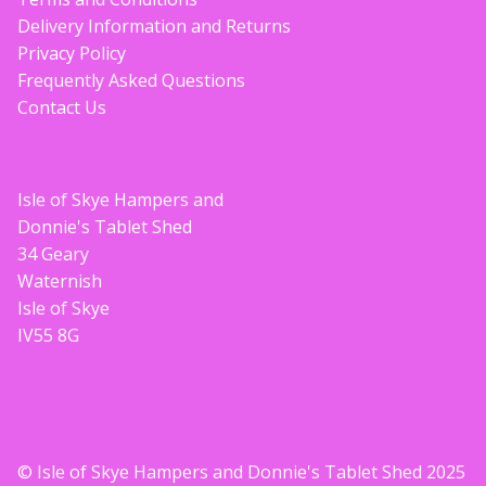
Delivery Information and Returns
Privacy Policy
Frequently Asked Questions
Contact Us
Isle of Skye Hampers and
Donnie's Tablet Shed
34 Geary
Waternish
Isle of Skye
IV55 8G
© Isle of Skye Hampers and Donnie's Tablet Shed 2025