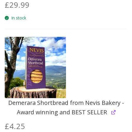
£
29.99
Build your own Scottish Gift Box
In stock
Corporate Gifts
Demerara Shortbread from Nevis Bakery -
Award winning and BEST SELLER
£
4.25