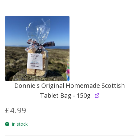
Donnie's Original Homemade Scottish
Tablet Bag - 150g
£
4.99
In stock