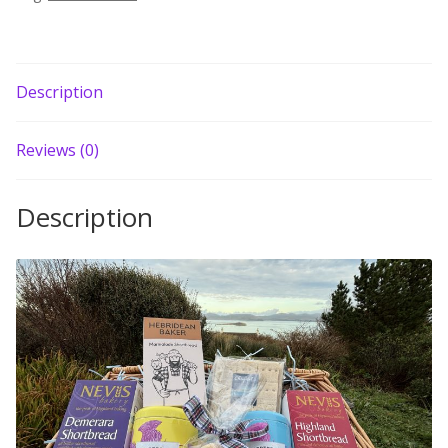
Description
Reviews (0)
Description