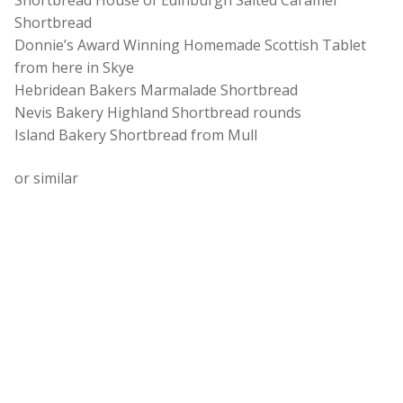
Shortbread House of Edinburgh Salted Caramel
Shortbread
Donnie’s Award Winning Homemade Scottish Tablet
from here in Skye
Hebridean Bakers Marmalade Shortbread
Nevis Bakery Highland Shortbread rounds
Island Bakery Shortbread from Mull
or similar