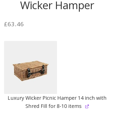
Wicker Hamper
Contact Donnie
£
63.46
What is Scottish Tablet?
How do you make Scottish Tablet?
Our Gossip
Stockists
Frequently Asked Questions
Privacy Policy
Luxury Wicker Picnic Hamper 14 inch with
Shred Fill for 8-10 items
Donnie’s Tablet Shed