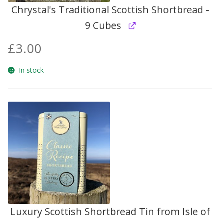
Chrystal's Traditional Scottish Shortbread -
9 Cubes
£
3.00
In stock
Luxury Scottish Shortbread Tin from Isle of