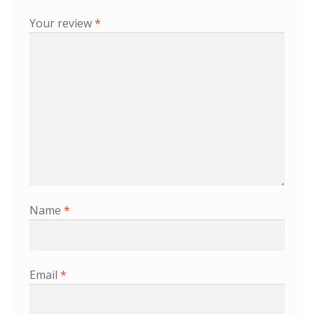
Your review
*
Name
*
Email
*