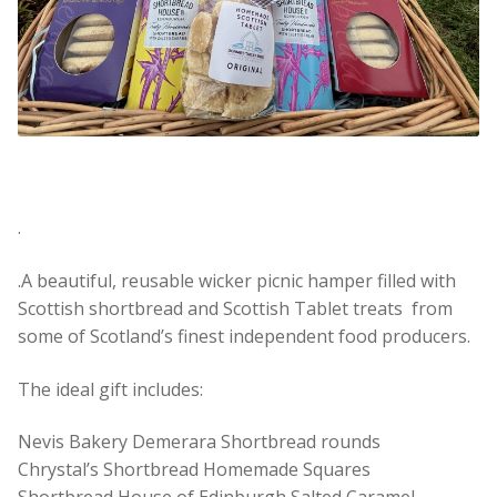
.
.A beautiful, reusable wicker picnic hamper filled with
Scottish shortbread and Scottish Tablet treats from
some of Scotland’s finest independent food producers.
The ideal gift includes:
Nevis Bakery Demerara Shortbread rounds
Chrystal’s Shortbread Homemade Squares