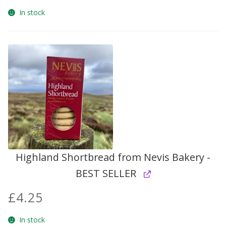
In stock
Highland Shortbread from Nevis Bakery -
BEST SELLER
£
4.25
In stock