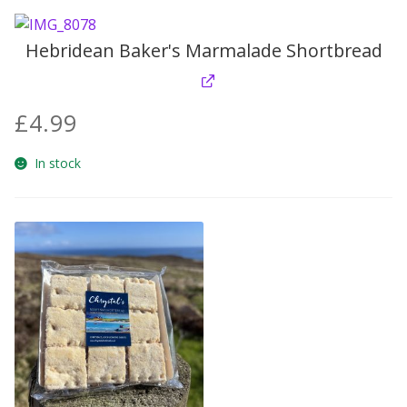
Hebridean Baker's Marmalade Shortbread
£
4.99
In stock